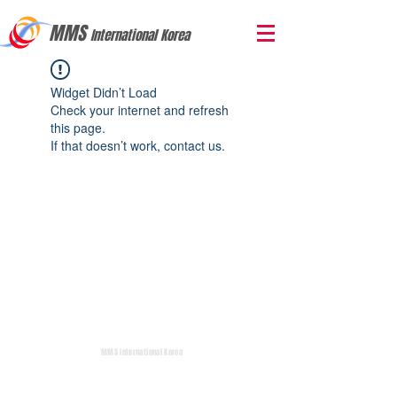
MMS
International Korea
Widget Didn’t Load
Check your internet and refresh
this page.
If that doesn’t work, contact us.
MMS International Korea