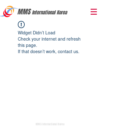
MMS
International Korea
Widget Didn’t Load
Check your internet and refresh
this page.
If that doesn’t work, contact us.
MMS International Korea