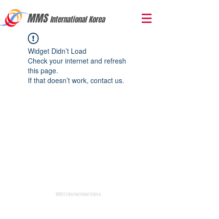
MMS
International Korea
Widget Didn’t Load
Check your internet and refresh
this page.
If that doesn’t work, contact us.
MMS International Korea