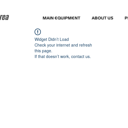
rea
MAIN EQUIPMENT
ABOUT US
P
Widget Didn’t Load
Check your internet and refresh
this page.
If that doesn’t work, contact us.