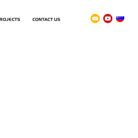
ROJECTS
CONTACT US