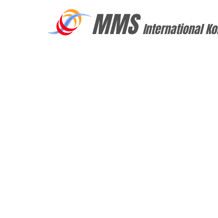
MMS
International Ko