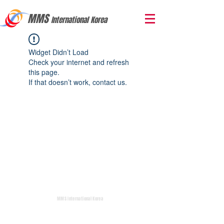
MMS
International Korea
Widget Didn’t Load
Check your internet and refresh
this page.
If that doesn’t work, contact us.
MMS International Korea