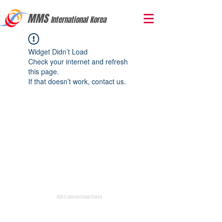
MMS
International Korea
Widget Didn’t Load
Check your internet and refresh
this page.
If that doesn’t work, contact us.
MMS International Korea