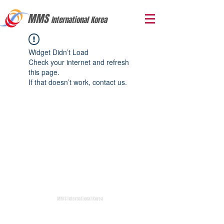
MMS
International Korea
Widget Didn’t Load
Check your internet and refresh
this page.
If that doesn’t work, contact us.
MMS International Korea