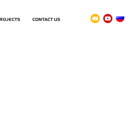
ROJECTS
CONTACT US