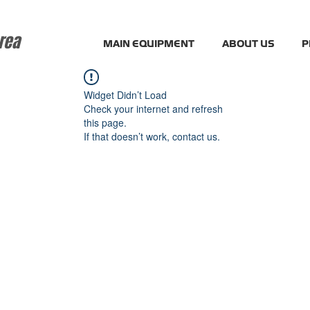
rea
MAIN EQUIPMENT
ABOUT US
P
Widget Didn’t Load
Check your internet and refresh
this page.
If that doesn’t work, contact us.