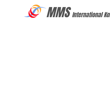
MMS
International Ko