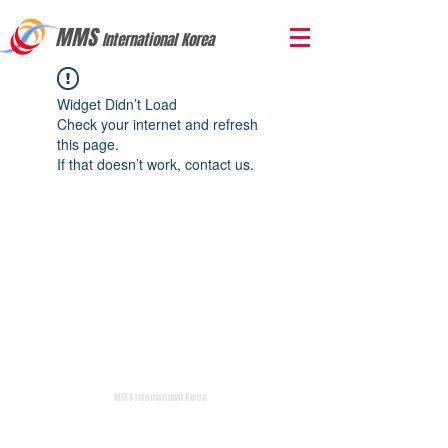
MMS
International Korea
Widget Didn’t Load
Check your internet and refresh
this page.
If that doesn’t work, contact us.
MMS International Korea