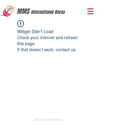
MMS
International Korea
Widget Didn’t Load
Check your internet and refresh
this page.
If that doesn’t work, contact us.
MMS International Korea