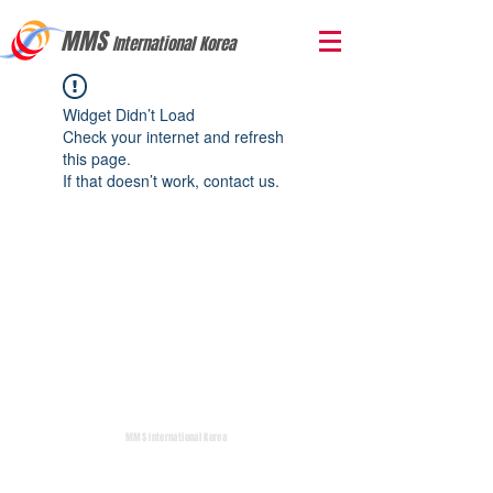
MMS
International Korea
Widget Didn’t Load
Check your internet and refresh
this page.
If that doesn’t work, contact us.
MMS International Korea