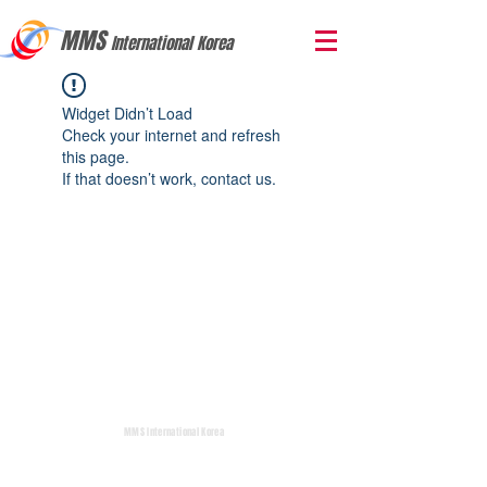
MMS
International Korea
Widget Didn’t Load
Check your internet and refresh
this page.
If that doesn’t work, contact us.
MMS International Korea