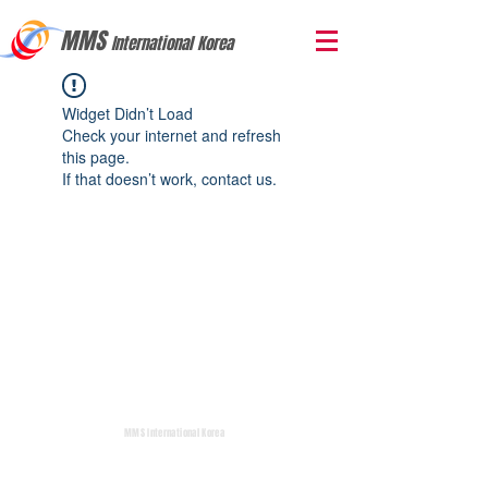
MMS
International Korea
Widget Didn’t Load
Check your internet and refresh
this page.
If that doesn’t work, contact us.
MMS International Korea