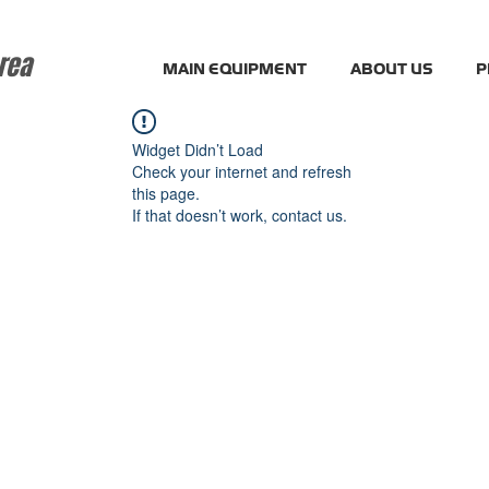
rea
MAIN EQUIPMENT
ABOUT US
P
Widget Didn’t Load
Check your internet and refresh
this page.
If that doesn’t work, contact us.