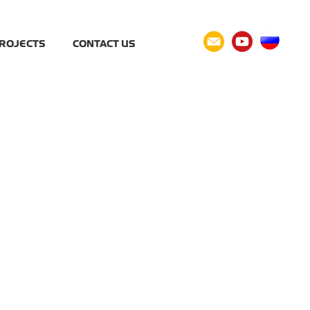
ROJECTS
CONTACT US