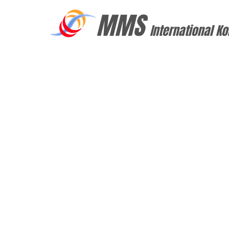
MMS
International Ko