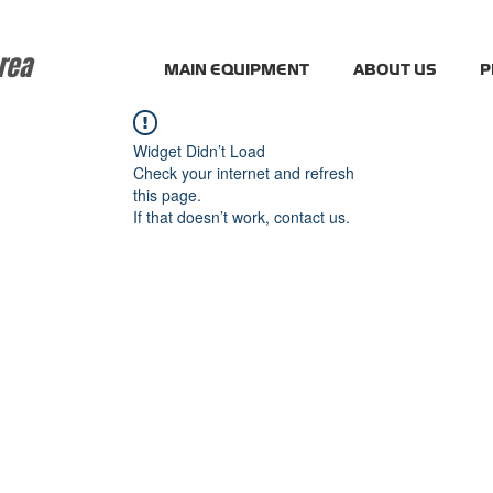
rea
MAIN EQUIPMENT
ABOUT US
P
Widget Didn’t Load
Check your internet and refresh
this page.
If that doesn’t work, contact us.