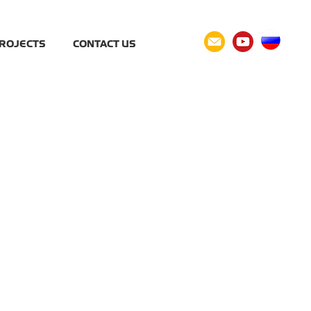
ROJECTS
CONTACT US