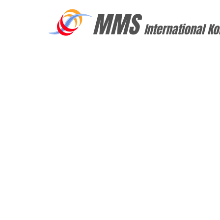
MMS
International Ko