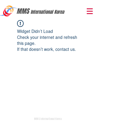
MMS
International Korea
Widget Didn’t Load
Check your internet and refresh
this page.
If that doesn’t work, contact us.
MMS International Korea