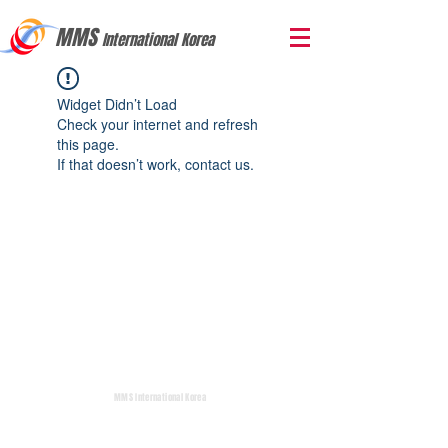
MMS
International Korea
Widget Didn’t Load
Check your internet and refresh
this page.
If that doesn’t work, contact us.
MMS International Korea