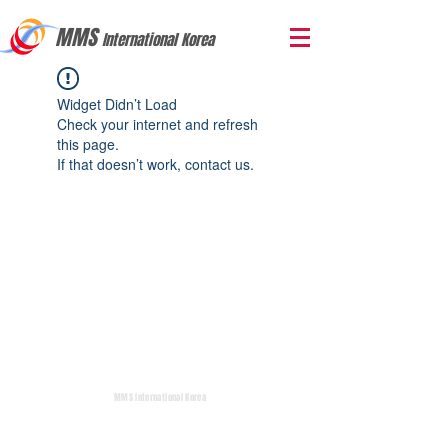
MMS
International Korea
Widget Didn’t Load
Check your internet and refresh
this page.
If that doesn’t work, contact us.
MMS International Korea