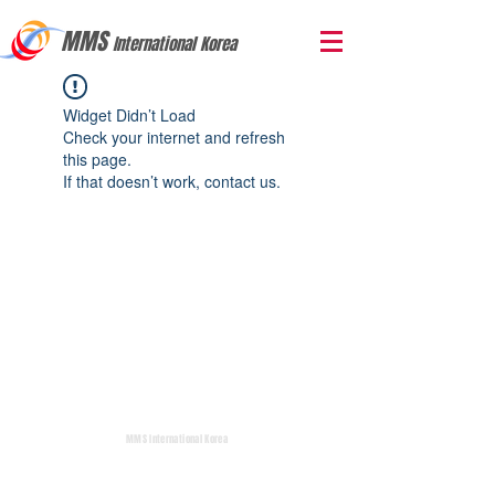
MMS
International Korea
Widget Didn’t Load
Check your internet and refresh
this page.
If that doesn’t work, contact us.
MMS International Korea