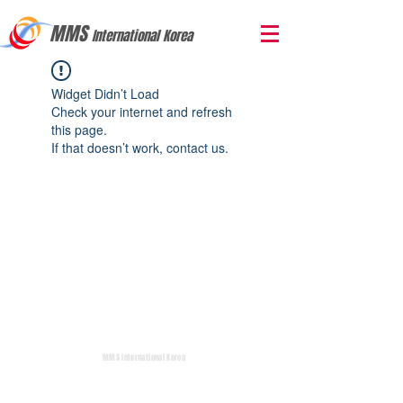
MMS
International Korea
Widget Didn’t Load
Check your internet and refresh
this page.
If that doesn’t work, contact us.
MMS International Korea