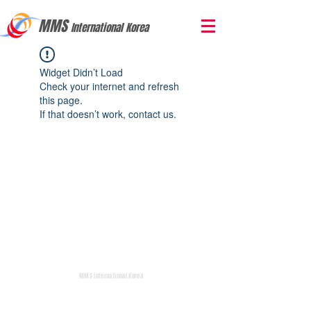
MMS
International Korea
Widget Didn’t Load
Check your internet and refresh
this page.
If that doesn’t work, contact us.
MMS International Korea