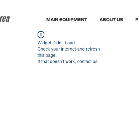
rea
MAIN EQUIPMENT
ABOUT US
P
Widget Didn’t Load
Check your internet and refresh
this page.
If that doesn’t work, contact us.