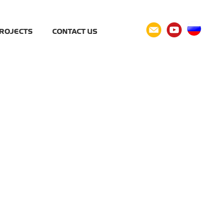
ROJECTS
CONTACT US