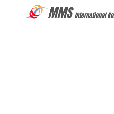
MMS
International Ko